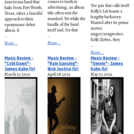
comes to truth in
Americana band that
The pair that calls itself
advertising, an album
hails from Fort Worth,
Kelly’s Lot boasts a
title often sets the
Texas, takes a fanciful
lengthy backstory.
standard. Yet while the
approach to their
Named after its prime
handle of the band
eponymous debut
mover,
itself and, for that
album. It
singer/songwriter,
...
...
Kelly Zirbes, they
More ...
More ...
...
More ...
Music Review -
Music Review -
Music Review -
"Cold Dawn"-
"Rain Dancing"-
"Omein"- James
James Kahn (lz)
Nick Justice (lz)
Kahn (lz)
March 25 2026
April 08 2026
May 03 2026