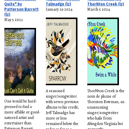
Quits" by
Talmadge (lz)
ThorNton Creek (lz)
Patterson Barrett
January 26 2024
March 5 2024
(lz)
May 5 2023
A seasoned
ThorNton Creek is the
singer/songwriter
nom de plume of
One would be hard-
with seven previous
Thornton Bowman, an
pressed to find a
albums to his credit,
unassuming
more affable or good-
Jeff Talmadge has
singer/songwriter
natured artist and
more or less
who hails from
entertainer than
remained below the
Abingdon Virginia but
Patterson Barrett.