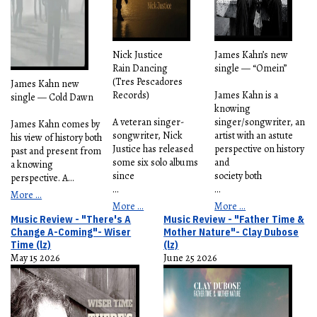
Nick Justice
James Kahn’s new
Rain Dancing
single — “Omein”
(Tres Pescadores
James Kahn new
Records)
James Kahn is a
single — Cold Dawn
knowing
A veteran singer-
singer/songwriter, an
James Kahn comes by
songwriter, Nick
artist with an astute
his view of history both
Justice has released
perspective on history
past and present from
some six solo albums
and
a knowing
since
society both
perspective. A
...
...
...
More ...
More ...
More ...
Music Review - "There's A
Music Review - "Father Time &
Change A-Coming"- Wiser
Mother Nature"- Clay Dubose
Time (lz)
(lz)
May 15 2026
June 25 2026