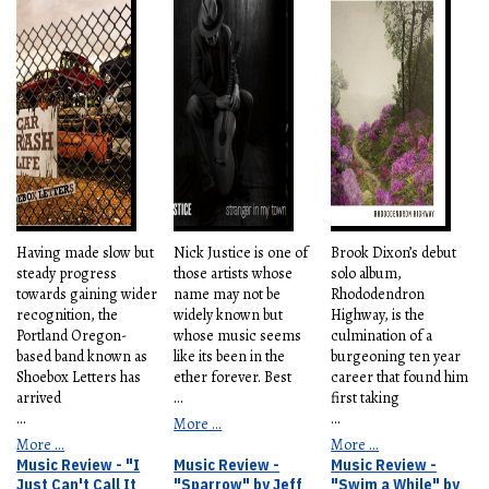
Having made slow but
Nick Justice is one of
Brook Dixon’s debut
steady progress
those artists whose
solo album,
towards gaining wider
name may not be
Rhododendron
recognition, the
widely known but
Highway, is the
Portland Oregon-
whose music seems
culmination of a
based band known as
like its been in the
burgeoning ten year
Shoebox Letters has
ether forever. Best
career that found him
arrived
...
first taking
...
...
More ...
More ...
More ...
Music Review - "I
Music Review -
Music Review -
Just Can't Call It
"Sparrow" by Jeff
"Swim a While" by