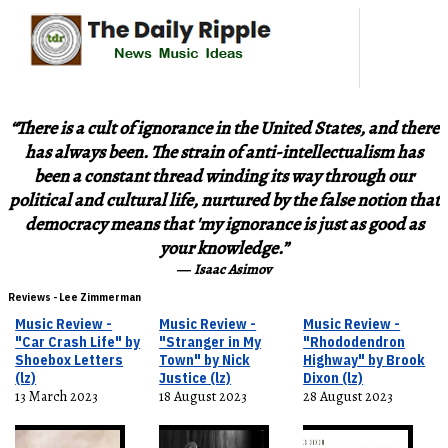
“There is a cult of ignorance in the United States, and there
has always been. The strain of anti-intellectualism has
been a constant thread winding its way through our
political and cultural life, nurtured by the false notion that
democracy means that 'my ignorance is just as good as
your knowledge.”
―
Isaac Asimov
Reviews - Lee Zimmerman
Music Review -
Music Review -
Music Review -
"Car Crash Life" by
"Stranger in My
"Rhododendron
Shoebox Letters
Town" by Nick
Highway" by Brook
(lz)
Justice (lz)
Dixon (lz)
13 March 2023
18 August 2023
28 August 2023