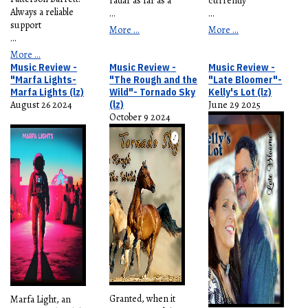
radar as far as a
currently
Always a reliable
...
...
support
More ...
More ...
...
More ...
Music Review -
Music Review -
Music Review -
"Marfa Lights-
"The Rough and the
"Late Bloomer"-
Marfa Lights (lz)
Wild"- Tornado Sky
Kelly's Lot (lz)
August 26 2024
(lz)
June 29 2025
October 9 2024
Granted, when it
Marfa Light, an