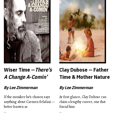
Wiser Time —
There’s
Clay Dubose — Father
A Change A‑Comin’
Time & Mother Nature
By Lee Zimmerman
By Lee Zimmerman
If the moniker he’s chosen says
At first glance, Clay Dubose can
anything about Carmen Sclafani —
claim a lengthy career, one that
better known as
found him
...
...