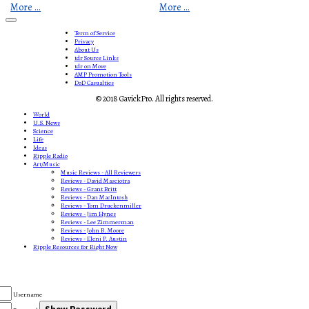
More ...
More ...
Term of Service
Privacy
About Us
tdr Source Links
tdr on Move
AMP Promotion Tools
DoD Casualties
© 2018 GavickPro. All rights reserved.
World
U.S. News
Science
Life
Ideas
Ripple Radio
Art/Music
Music Reviews - All Reviewers
Reviews - David Masciotra
Reviews - Grant Britt
Reviews - Dan MacIntosh
Reviews - Tom Druckenmiller
Reviews - Jim Hynes
Reviews - Lee Zimmerman
Reviews - John B. Moore
Reviews - Eleni P. Austin
Ripple Resources for Right Now
Username
Show Password