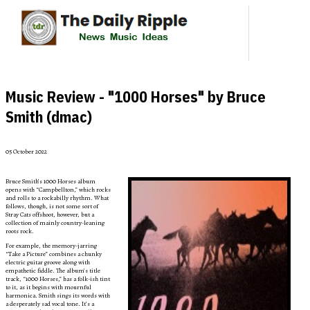
Music Review - "1000 Horses" by Bruce
Smith (dmac)
05 October 2022
Bruce Smith’s 1000 Horses album
opens with “Campbellton,” which rocks
and rolls to a rockabilly rhythm. What
follows, though, is not some sort of
Stray Cats offshoot, however, but a
collection of mainly country-leaning
roots rock.
For example, the memory-jarring
“Take a Picture” combines a chunky
electric guitar groove along with
empathetic fiddle. The album’s title
track, “1000 Horses,” has a folk-ish tint
to it, as it begins with mournful
harmonica. Smith sings its words with
a desperately sad vocal tone. It’s a