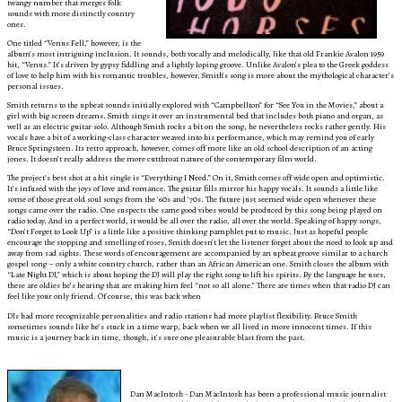
twangy number that merges folk
sounds with more distinctly country
ones.
One titled “Venus Fell,” however, is the
album’s most intriguing inclusion. It sounds, both vocally and melodically, like that old Frankie Avalon 1959
hit, “Venus.” It’s driven by gypsy fiddling and a lightly loping groove. Unlike Avalon’s plea to the Greek goddess
of love to help him with his romantic troubles, however, Smith’s song is more about the mythological character’s
personal issues.
Smith returns to the upbeat sounds initially explored with “Campbellton” for “See You in the Movies,” about a
girl with big screen dreams. Smith sings it over an instrumental bed that includes both piano and organ, as
well as an electric guitar solo. Although Smith rocks a bit on the song, he nevertheless rocks rather gently. His
vocals have a bit of a working-class character weaved into his performance, which may remind you of early
Bruce Springsteen. Its retro approach, however, comes off more like an old school description of an acting
jones. It doesn’t really address the more cutthroat nature of the contemporary film world.
The project’s best shot at a hit single is “Everything I Need.” On it, Smith comes off wide open and optimistic.
It’s infused with the joys of love and romance. The guitar fills mirror his happy vocals. It sounds a little like
some of those great old soul songs from the ‘60s and ‘70s. The future just seemed wide open whenever these
songs came over the radio. One suspects the same good vibes would be produced by this song being played on
radio today. And in a perfect world, it would be all over the radio, all over the world. Speaking of happy songs,
“Don’t Forget to Look Up” is a little like a positive thinking pamphlet put to music. Just as hopeful people
encourage the stopping and smelling of roses, Smith doesn’t let the listener forget about the need to look up and
away from sad sights. These words of encouragement are accompanied by an upbeat groove similar to a church
gospel song – only a white country church, rather than an African American one. Smith closes the album with
“Late Night DJ,” which is about hoping the DJ will play the right song to lift his spirits. By the language he uses,
these are oldies he’s hearing that are making him feel “not so all alone.” There are times when that radio DJ can
feel like your only friend. Of course, this was back when
DJs had more recognizable personalities and radio stations had more playlist flexibility. Bruce Smith
sometimes sounds like he’s stuck in a time warp, back when we all lived in more innocent times. If this
music is a journey back in time, though, it’s sure one pleasurable blast from the past.
Dan MacIntosh - Dan MacIntosh has been a professional music journalist