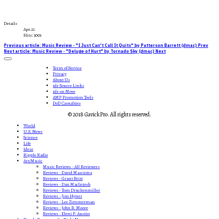
Details
Apr.21
Hits: 3001
Previous article: Music Review - "I Just Can't Call It Quits" by Patterson Barrett (dmac)
Prev
Next article: Music Review - "Deluge of Hurt" by Tornado Sky (dmac)
Next
Term of Service
Privacy
About Us
tdr Source Links
tdr on Move
AMP Promotion Tools
DoD Casualties
© 2018 GavickPro. All rights reserved.
World
U.S. News
Science
Life
Ideas
Ripple Radio
Art/Music
Music Reviews - All Reviewers
Reviews - David Masciotra
Reviews - Grant Britt
Reviews - Dan MacIntosh
Reviews - Tom Druckenmiller
Reviews - Jim Hynes
Reviews - Lee Zimmerman
Reviews - John B. Moore
Reviews - Eleni P. Austin