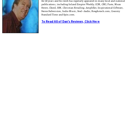
for 30 years and his work has regularly appeared in many local and national
publications, including Inland Empire Weekly, CCM, CMJ, Paste, Mean
Street, Chord, HM, Christian Retailing, Amplifier, Inspirational Giftware,
Stereo Subversion, Indie-Music, Soul–Audio, Roughstock.com, Country
Standard Time and Spin.com.
To Read All of Dan's Reviews, Click Here