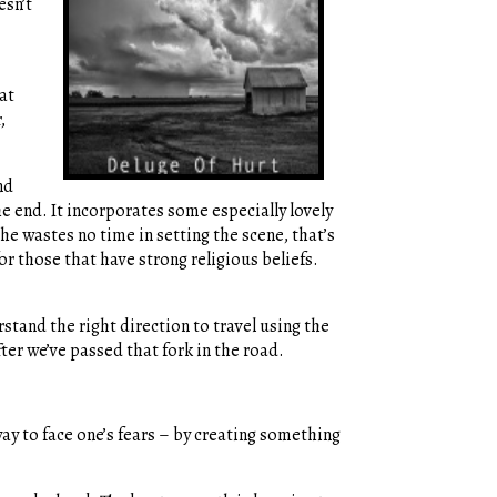
esn’t
at
,
nd
the end. It incorporates some especially lovely
She wastes no time in setting the scene, that’s
for those that have strong religious beliefs.
stand the right direction to travel using the
ter we’ve passed that fork in the road.
y to face one’s fears – by creating something