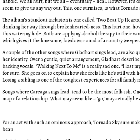
handle. We all hurt, but we all – eventually – heal. However, it’s
seem to give us any way out. This, one surmises, is what Tornado S
The album’s standout inclusion is one called “Two Beat Up Hearts,” 
drinking her way through brokenhearted-ness. This hurt one, howe
this watering hole. Both are applying alcohol therapy to their wo
which gives it the lonesome, lowdown sound of a country weeper
A couple of the other songs where Gladhart sings lead, are also qu
her identity. Over a gentle, quiet arrangement, Gladhart describes a
backing vocals. “Walking Next To Me” is a really sad one. “I lost m
for sure. She goes on to explain how she feels like he’s still with 
Losing a sibling is one of the toughest experiences for all family
Songs where Careaga sings lead, tend to be the most folk-ish. One 
map of a relationship. What may seem like a ‘go,’ may actually be 
For an act with such an ominous approach, Tornado Sky sure make
beau