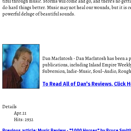
tiful through music. Storms will come and go, and there’s no getti
do hard things better. Music may not heal our wounds, but it is ce
powerful deluge of beautiful sounds.
Dan MacIntosh - Dan MacIntosh has been a pro
publications, including Inland Empire Weekly
Subversion, Indie-Music, Soul–Audio, Roug
To Read All of Dan's Reviews, Click 
Details
Apr.21
Hits: 2932
Previous article: Music Review - "1000 Horses" by Bruce Smi