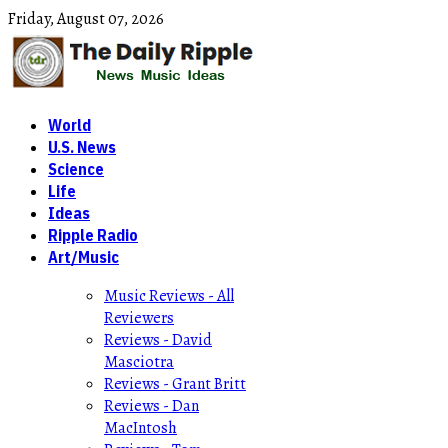
Friday,
August
07,
2026
World
U.S. News
Science
Life
Ideas
Ripple Radio
Art/Music
Music Reviews - All
Reviewers
Reviews - David
Masciotra
Reviews - Grant Britt
Reviews - Dan
MacIntosh