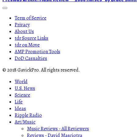
Term of Service
Privacy
About Us
tdr Source Links
tdr on Move
AMP Promotion Tools
DoD Casualties
© 2018 GavickPro. All rights reserved.
World
U.S. News
Science
Life
Ideas
Ripple Radio
Art/Music
Music Reviews - All Reviewers
Reviews - David Masciotra