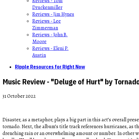
Reviews - Tom
Druckenmiller
Reviews - Jim Hynes
Reviews - Lee
Zimmerman
Reviews - John B.
Moore
Reviews - Eleni P.
Austin
Ripple Resources for Right Now
Music Review - "Deluge of Hurt" by Tornad
31 October 2022
Disaster, as a metaphor, plays a big part in this act’s overall pres
tornado. Next, the album’s title track references hurricanes, as th
drenching rain or an overwhelming amount or number. In other wor