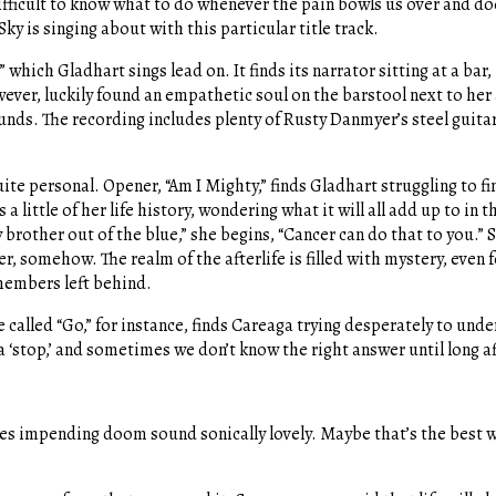
 difficult to know what to do whenever the pain bowls us over and do
ky is singing about with this particular title track.
which Gladhart sings lead on. It finds its narrator sitting at a bar,
ver, luckily found an empathetic soul on the barstool next to her 
unds. The recording includes plenty of Rusty Danmyer’s steel guitar
.
ite personal. Opener, “Am I Mighty,” finds Gladhart struggling to fi
 little of her life history, wondering what it will all add up to in 
y brother out of the blue,” she begins, “Cancer can do that to you.” 
her, somehow. The realm of the afterlife is filled with mystery, even 
 members left behind.
called “Go,” for instance, finds Careaga trying desperately to under
a ‘stop,’ and sometimes we don’t know the right answer until long af
s impending doom sound sonically lovely. Maybe that’s the best wa