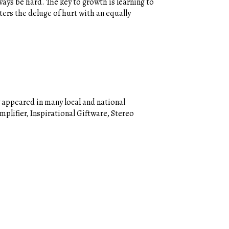
ways be hard. The key to growth is learning to
ters the deluge of hurt with an equally
 appeared in many local and national
plifier, Inspirational Giftware, Stereo