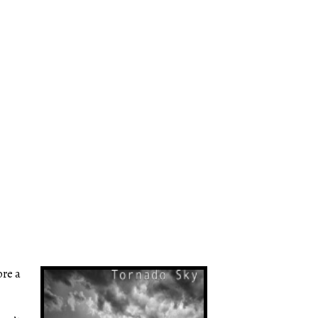
ore a