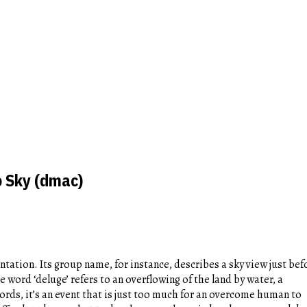
o Sky (dmac)
entation. Its group name, for instance, describes a sky view just bef
e word ‘deluge’ refers to an overflowing of the land by water, a
ds, it’s an event that is just too much for an overcome human to