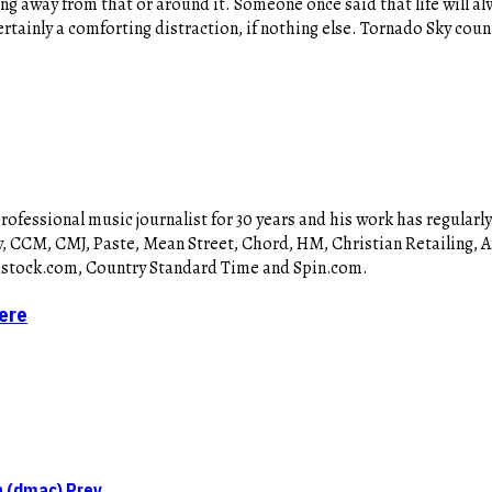
ng away from that or around it. Someone once said that life will al
rtainly a comforting distraction, if nothing else. Tornado Sky coun
fessional music journalist for 30 years and his work has regularly
, CCM, CMJ, Paste, Mean Street, Chord, HM, Christian Retailing, Am
hstock.com, Country Standard Time and Spin.com.
Here
th (dmac)
Prev